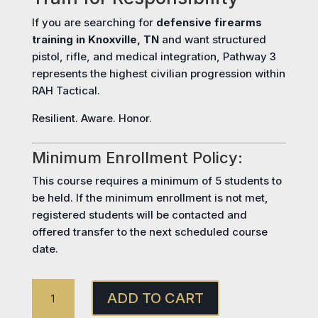
If you are searching for
defensive firearms
training in Knoxville, TN
and want structured
pistol, rifle, and medical integration, Pathway 3
represents the highest civilian progression within
RAH Tactical.
Resilient. Aware. Honor.
Minimum Enrollment Policy:
This course requires a minimum of 5 students to
be held. If the minimum enrollment is not met,
registered students will be contacted and
offered transfer to the next scheduled course
date.
PATHWAY
ADD TO CART
3