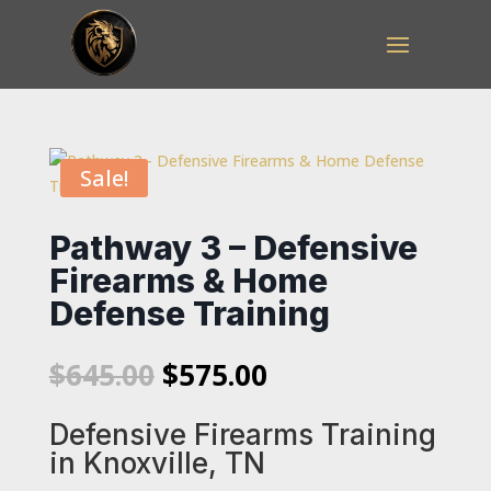
Sale!
Pathway 3 – Defensive
Firearms & Home
Defense Training
Original
Current
$
645.00
$
575.00
price
price
was:
is:
Defensive Firearms Training
$645.00.
$575.00.
in Knoxville, TN