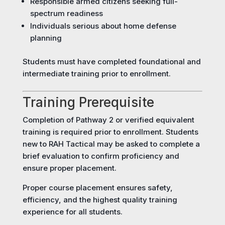
Responsible armed citizens seeking full-
spectrum readiness
Individuals serious about home defense
planning
Students must have completed foundational and
intermediate training prior to enrollment.
Training Prerequisite
Completion of Pathway 2 or verified equivalent
training is required prior to enrollment. Students
new to RAH Tactical may be asked to complete a
brief evaluation to confirm proficiency and
ensure proper placement.
Proper course placement ensures safety,
efficiency, and the highest quality training
experience for all students.