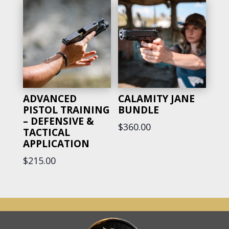
ADVANCED
CALAMITY JANE
PISTOL TRAINING
BUNDLE
– DEFENSIVE &
$
360.00
TACTICAL
APPLICATION
$
215.00