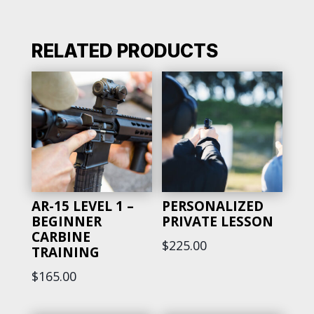
-
DEFENSIVE
FIREARMS
RELATED PRODUCTS
&
HOME
DEFENSE
TRAINING
QUANTITY
AR-15 LEVEL 1 –
PERSONALIZED
BEGINNER
PRIVATE LESSON
CARBINE
$
225.00
TRAINING
$
165.00