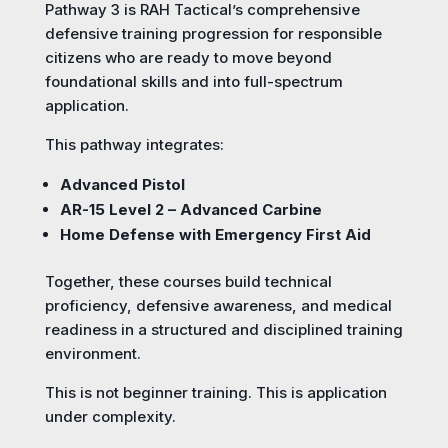
Pathway 3 is RAH Tactical’s comprehensive
defensive training progression for responsible
citizens who are ready to move beyond
foundational skills and into full-spectrum
application.
This pathway integrates:
Advanced Pistol
AR-15 Level 2 – Advanced Carbine
Home Defense with Emergency First Aid
Together, these courses build technical
proficiency, defensive awareness, and medical
readiness in a structured and disciplined training
environment.
This is not beginner training. This is application
under complexity.