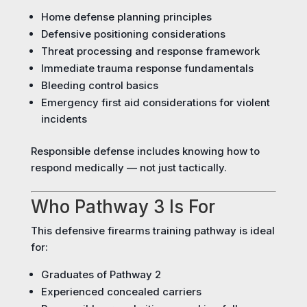
Home defense planning principles
Defensive positioning considerations
Threat processing and response framework
Immediate trauma response fundamentals
Bleeding control basics
Emergency first aid considerations for violent
incidents
Responsible defense includes knowing how to
respond medically — not just tactically.
Who Pathway 3 Is For
This defensive firearms training pathway is ideal
for:
Graduates of Pathway 2
Experienced concealed carriers