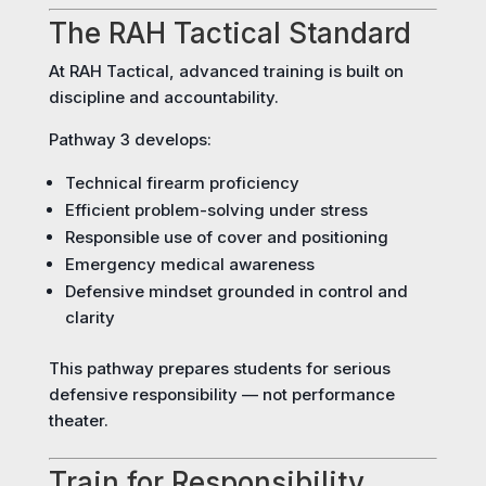
The RAH Tactical Standard
At RAH Tactical, advanced training is built on
discipline and accountability.
Pathway 3 develops:
Technical firearm proficiency
Efficient problem-solving under stress
Responsible use of cover and positioning
Emergency medical awareness
Defensive mindset grounded in control and
clarity
This pathway prepares students for serious
defensive responsibility — not performance
theater.
Train for Responsibility