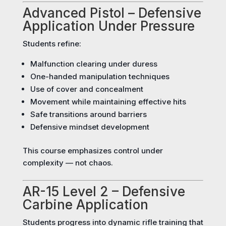
Advanced Pistol – Defensive
Application Under Pressure
Students refine:
Malfunction clearing under duress
One-handed manipulation techniques
Use of cover and concealment
Movement while maintaining effective hits
Safe transitions around barriers
Defensive mindset development
This course emphasizes control under
complexity — not chaos.
AR-15 Level 2 – Defensive
Carbine Application
Students progress into dynamic rifle training that