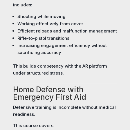
includes:
Shooting while moving
Working effectively from cover
Efficient reloads and malfunction management
Rifle-to-pistol transitions
Increasing engagement efficiency without
sacrificing accuracy
This builds competency with the AR platform
under structured stress.
Home Defense with
Emergency First Aid
Defensive training is incomplete without medical
readiness.
This course covers: