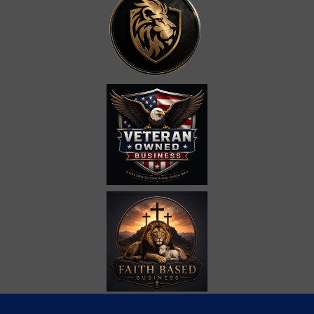
Call Us at
(865) 309-4704