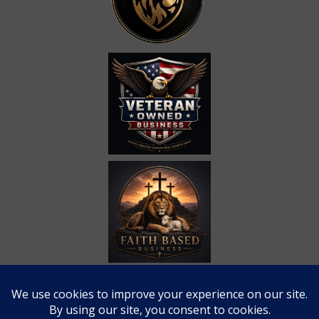
Call Us at
(865) 309-4704
Email Us at
eli@rahtactical.com