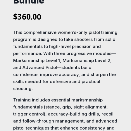
Bundle
$
360.00
This comprehensive women’s-only pistol training
program is designed to take shooters from solid
fundamentals to high-level precision and
performance. With three progressive modules—
Marksmanship Level 1, Marksmanship Level 2,
and Advanced Pistol—students build
confidence, improve accuracy, and sharpen the
skills needed for defensive and practical
shooting.
Training includes essential marksmanship
fundamentals (stance, grip, sight alignment,
trigger control), accuracy-building drills, recoil
and follow-through management, and advanced
pistol techniques that enhance consistency and