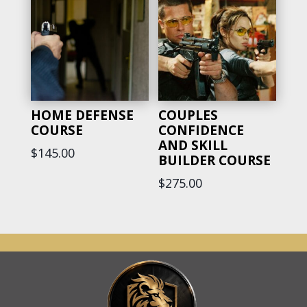
HOME DEFENSE
COUPLES
COURSE
CONFIDENCE
AND SKILL
$
145.00
BUILDER COURSE
$
275.00