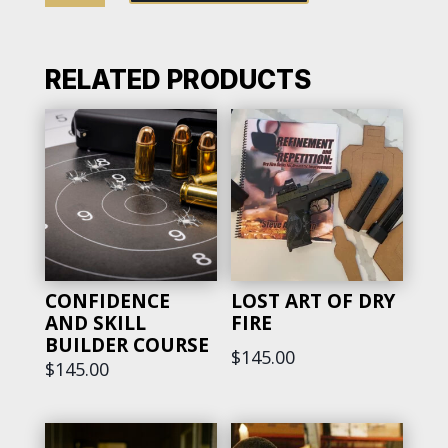
YOUR
GUN
BUNDLE
RELATED PRODUCTS
QUANTITY
CONFIDENCE
LOST ART OF DRY
AND SKILL
FIRE
BUILDER COURSE
$
145.00
$
145.00