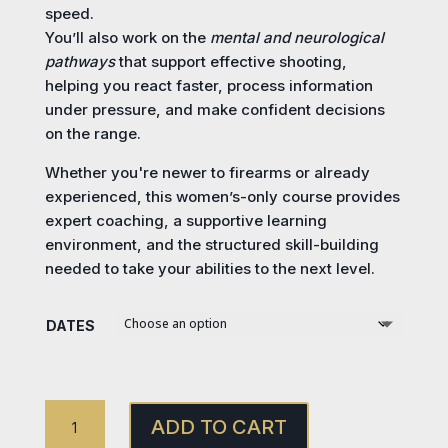
speed.
You’ll also work on the
mental and neurological
pathways
that support effective shooting,
helping you react faster, process information
under pressure, and make confident decisions
on the range.
Whether you're newer to firearms or already
experienced, this women’s-only course provides
expert coaching, a supportive learning
environment, and the structured skill-building
needed to take your abilities to the next level.
DATES
ANNIE
ADD TO CART
GET