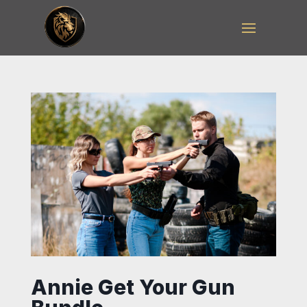
Annie Get Your Gun